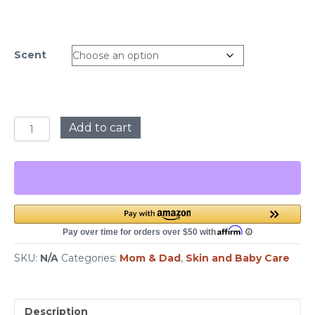
Scent
Natural
Add to cart
Sugar
Scrubs
quantity
SKU:
N/A
Categories:
Mom & Dad
,
Skin and Baby Care
Description