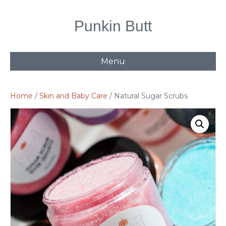
Punkin Butt
Menu
Home
/
Skin and Baby Care
/ Natural Sugar Scrubs