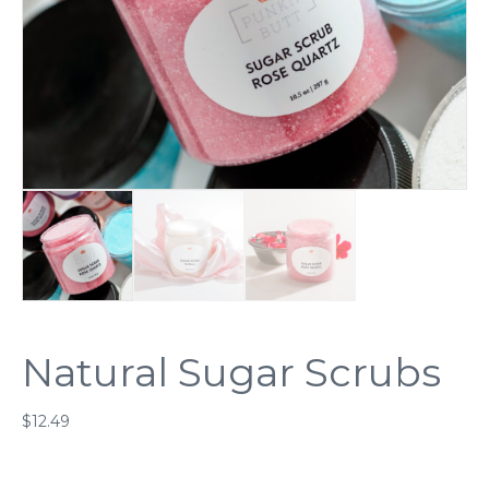
Natural Sugar Scrubs
$
12.49