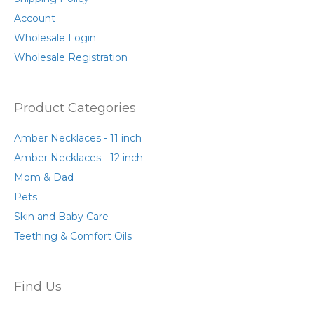
product
page
Account
Wholesale Login
Wholesale Registration
Product Categories
Amber Necklaces - 11 inch
Amber Necklaces - 12 inch
Mom & Dad
Pets
Skin and Baby Care
Teething & Comfort Oils
Find Us