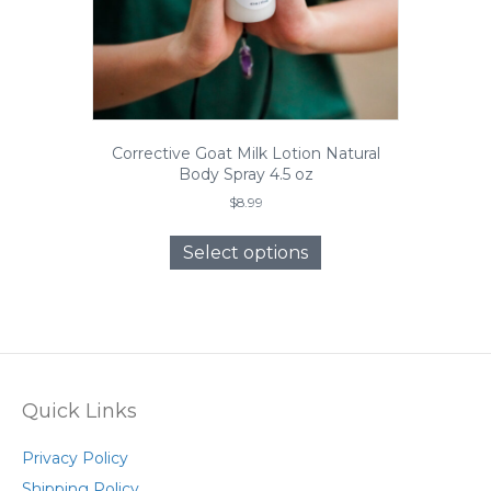
page
Corrective Goat Milk Lotion Natural
Body Spray 4.5 oz
$
8.99
This
product
Select options
has
multiple
variants.
The
options
may
be
Quick Links
chosen
on
Privacy Policy
the
Shipping Policy