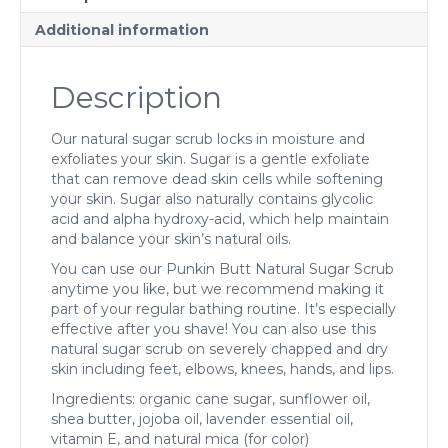
Additional information
Description
Our natural sugar scrub locks in moisture and
exfoliates your skin. Sugar is a gentle exfoliate
that can remove dead skin cells while softening
your skin. Sugar also naturally contains glycolic
acid and alpha hydroxy-acid, which help maintain
and balance your skin’s natural oils.
You can use our Punkin Butt Natural Sugar Scrub
anytime you like, but we recommend making it
part of your regular bathing routine. It’s especially
effective after you shave! You can also use this
natural sugar scrub on severely chapped and dry
skin including feet, elbows, knees, hands, and lips.
Ingredients: organic cane sugar, sunflower oil,
shea butter, jojoba oil, lavender essential oil,
vitamin E, and natural mica (for color)