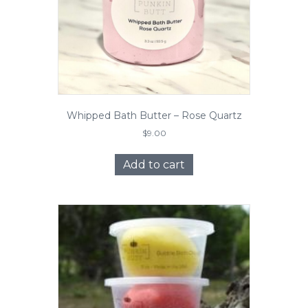
Whipped Bath Butter – Rose Quartz
$
9.00
Add to cart