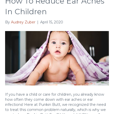
How To Reduce Ear Aches
In Children
By
Audrey Zuber
|
April 15, 2020
If you have a child or care for children, you already know
how often they come down with ear aches or ear
infections! Here at Punkin Butt, we recognized the need
to treat this common problem naturally, which is why we