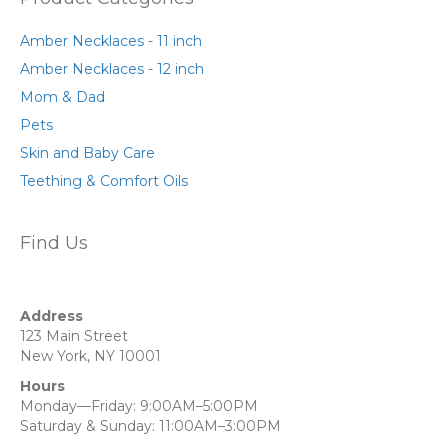
Amber Necklaces - 11 inch
Amber Necklaces - 12 inch
Mom & Dad
Pets
Skin and Baby Care
Teething & Comfort Oils
Find Us
Address
123 Main Street
New York, NY 10001
Hours
Monday—Friday: 9:00AM–5:00PM
Saturday & Sunday: 11:00AM–3:00PM