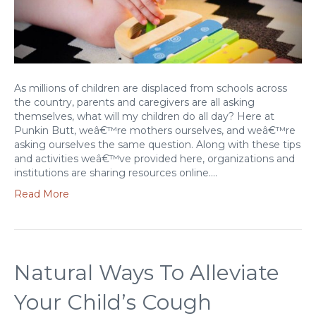
As millions of children are displaced from schools across
the country, parents and caregivers are all asking
themselves, what will my children do all day? Here at
Punkin Butt, weâ€™re mothers ourselves, and weâ€™re
asking ourselves the same question. Along with these tips
and activities weâ€™ve provided here, organizations and
institutions are sharing resources online.…
Read More
Natural Ways To Alleviate
Your Child’s Cough