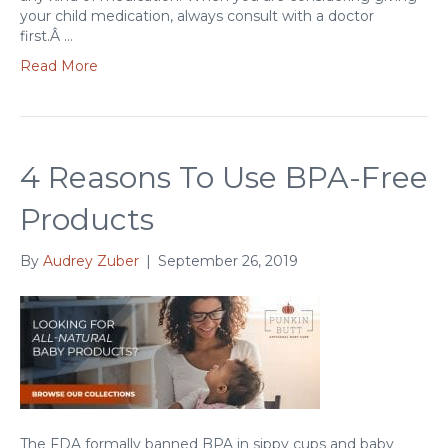
your child medication, always consult with a doctor
first.Â …
Read More
4 Reasons To Use BPA-Free
Products
By
Audrey Zuber
|
September 26, 2019
The FDA formally banned BPA in sippy cups and baby