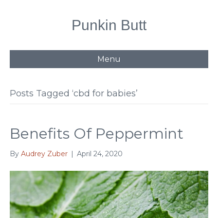
Punkin Butt
Menu
Posts Tagged ‘cbd for babies’
Benefits Of Peppermint
By
Audrey Zuber
|
April 24, 2020