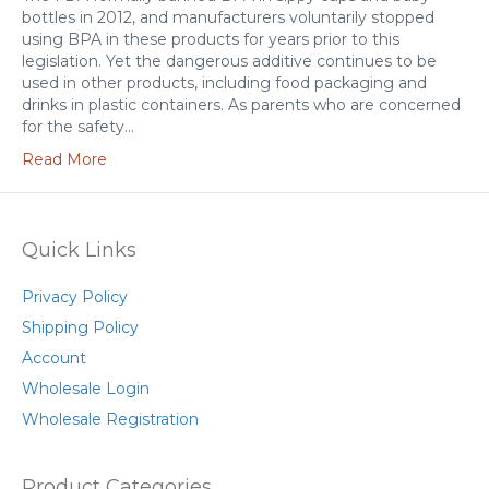
bottles in 2012, and manufacturers voluntarily stopped
using BPA in these products for years prior to this
legislation. Yet the dangerous additive continues to be
used in other products, including food packaging and
drinks in plastic containers. As parents who are concerned
for the safety…
Read More
Quick Links
Privacy Policy
Shipping Policy
Account
Wholesale Login
Wholesale Registration
Product Categories