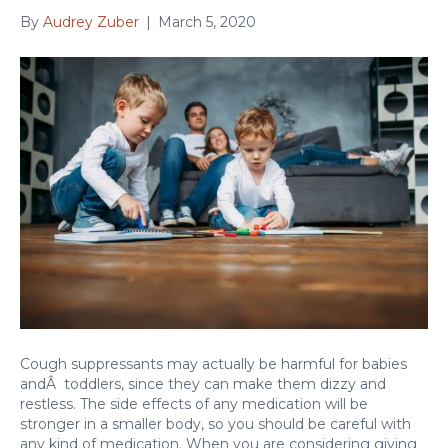
By
Audrey Zuber
|
March 5, 2020
Cough suppressants may actually be harmful for babies
andÂ toddlers, since they can make them dizzy and
restless. The side effects of any medication will be
stronger in a smaller body, so you should be careful with
any kind of medication. When you are considering giving