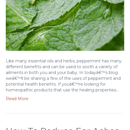
Like many essential oils and herbs, peppermint has many
different benefits and can be used to sooth a variety of
ailments in both you and your baby. In todayâ€™s blog
weâ€™ll be sharing a few of the uses of peppermint and
potential health benefits. If youâ€™re looking for
homeopathic products that use the healing properties…
Read More