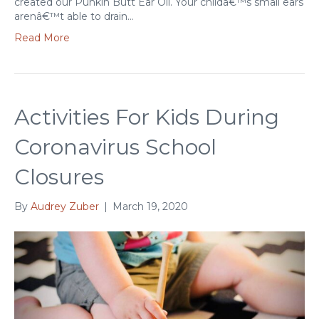
created our Punkin Butt Ear Oil. Your childâ€™s small ears
arenâ€™t able to drain…
Read More
Activities For Kids During
Coronavirus School
Closures
By
Audrey Zuber
|
March 19, 2020