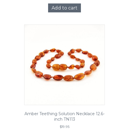
Add to cart
Amber Teething Solution Necklace 12.6-
inch TN113
$
19.95