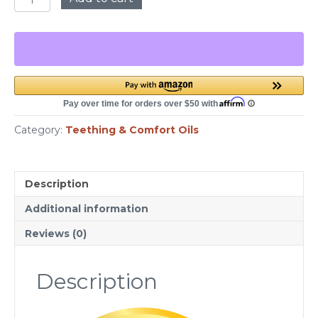
Butt
Teething
Oil
-
1
oz
Plastic
Bottle
quantity
Category:
Teething & Comfort Oils
Description
Additional information
Reviews (0)
Description