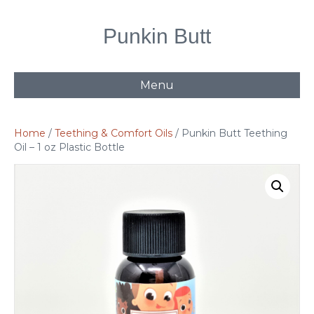
Punkin Butt
Menu
Home
/
Teething & Comfort Oils
/ Punkin Butt Teething
Oil – 1 oz Plastic Bottle