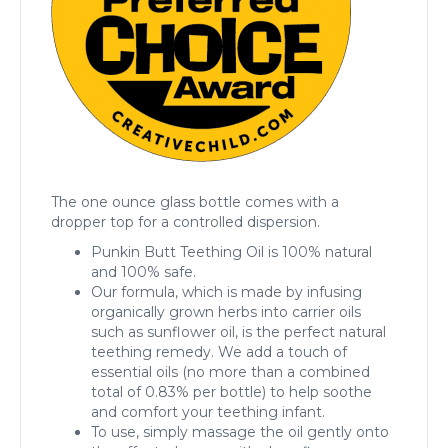
The one ounce glass bottle comes with a
dropper top for a controlled dispersion.
Punkin Butt Teething Oil is 100% natural
and 100% safe.
Our formula, which is made by infusing
organically grown herbs into carrier oils
such as sunflower oil, is the perfect natural
teething remedy. We add a touch of
essential oils (no more than a combined
total of 0.83% per bottle) to help soothe
and comfort your teething infant.
To use, simply massage the oil gently onto