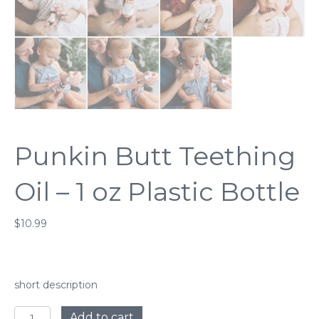
Punkin Butt Teething
Oil – 1 oz Plastic Bottle
$
10.99
short description
Punkin
Add to cart