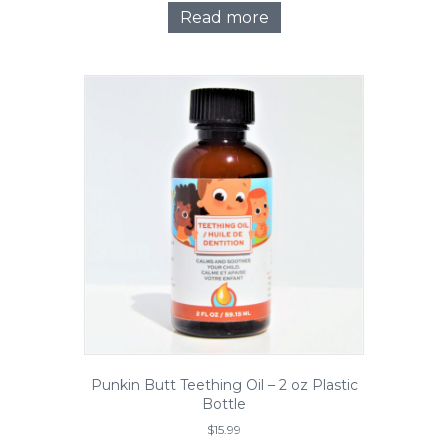
Read more
Punkin Butt Teething Oil – 2 oz Plastic
Bottle
$
15.99