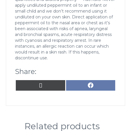
apply undiluted peppermint oil to an infant or
small child and we don’t recommend using it
undiluted on your own skin. Direct application of
peppermint oil to the nasal area or chest as it’s
been associated with risks of apnea, laryngeal
and bronchial spasms, acute respiratory distress
with cyanosis and respiratory arrest. In rare
instances, an allergic reaction can occur which
would result in a skin rash. If this happens,
discontinue use.
Share:
Share
Share
X
F
on
on
(
a
T
c
w
e
i
b
t
o
t
o
Related products
e
k
r