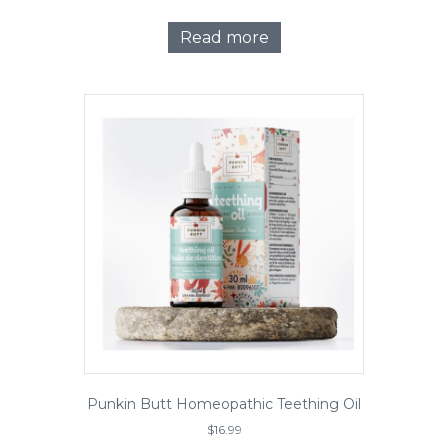
Read more
Punkin Butt Homeopathic Teething Oil
$
16.99