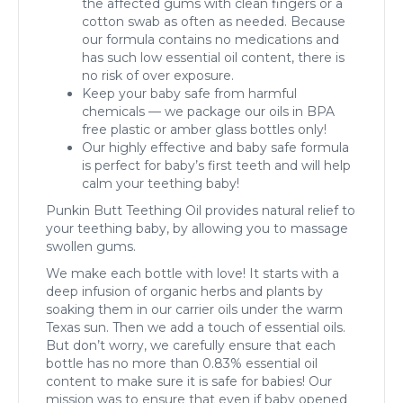
the affected gums with clean fingers or a
cotton swab as often as needed. Because
our formula contains no medications and
has such low essential oil content, there is
no risk of over exposure.
Keep your baby safe from harmful
chemicals — we package our oils in BPA
free plastic or amber glass bottles only!
Our highly effective and baby safe formula
is perfect for baby’s first teeth and will help
calm your teething baby!
Punkin Butt Teething Oil provides natural relief to
your teething baby, by allowing you to massage
swollen gums.
We make each bottle with love! It starts with a
deep infusion of organic herbs and plants by
soaking them in our carrier oils under the warm
Texas sun. Then we add a touch of essential oils.
But don’t worry, we carefully ensure that each
bottle has no more than 0.83% essential oil
content to make sure it is safe for babies! Our
mission was to ensure that even if baby opened