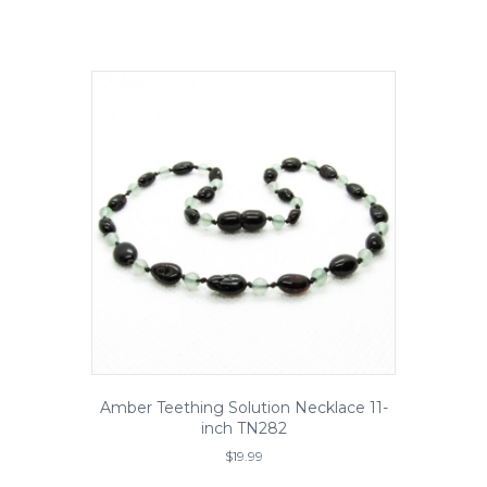
)
Amber Teething Solution Necklace 11-
inch TN282
$
19.99