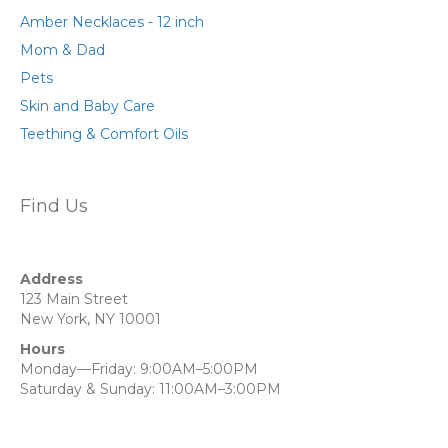
Amber Necklaces - 12 inch
Mom & Dad
Pets
Skin and Baby Care
Teething & Comfort Oils
Find Us
Address
123 Main Street
New York, NY 10001
Hours
Monday—Friday: 9:00AM–5:00PM
Saturday & Sunday: 11:00AM–3:00PM