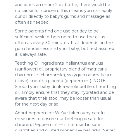
and drank an entire 2 oz bottle, there would be
no cause for concern. This means you can apply
our oil directly to baby’s gums and massage as
often as needed.
Some parents find one use per day to be
sufficient while others need to use the oil as
often as every 30 minutes! It all depends on the
gum tenderness and your baby, but rest assured
it is always safe.
Teething Oil ingredients: helianthus annuus
(sunflower) oil, proprietary blend of matricaria
chamomile (chamomile), syzygium aramaticum
(clove), mentha piperita (peppermint). NOTE:
Should your baby drink a whole bottle of teething
oil, simply ensure that they stay hydrated and be
aware that their stool may be looser than usual
for the next day or so.
About peppermint: We’ve taken very careful
measures to ensure our teething is safe for
children. Peppermint — if not used in safe
quantities and diluted properly — has risks. Never