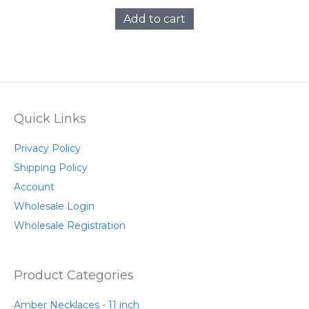
Add to cart
Quick Links
Privacy Policy
Shipping Policy
Account
Wholesale Login
Wholesale Registration
Product Categories
Amber Necklaces - 11 inch