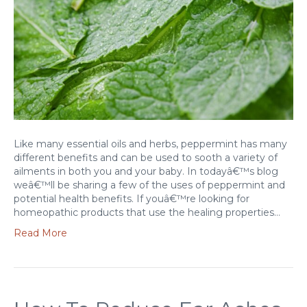
Like many essential oils and herbs, peppermint has many
different benefits and can be used to sooth a variety of
ailments in both you and your baby. In todayâ€™s blog
weâ€™ll be sharing a few of the uses of peppermint and
potential health benefits. If youâ€™re looking for
homeopathic products that use the healing properties…
Read More