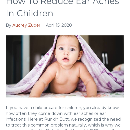
How To Reduce Ear Aches
In Children
By
Audrey Zuber
|
April 15, 2020
If you have a child or care for children, you already know
how often they come down with ear aches or ear
infections! Here at Punkin Butt, we recognized the need
to treat this common problem naturally, which is why we