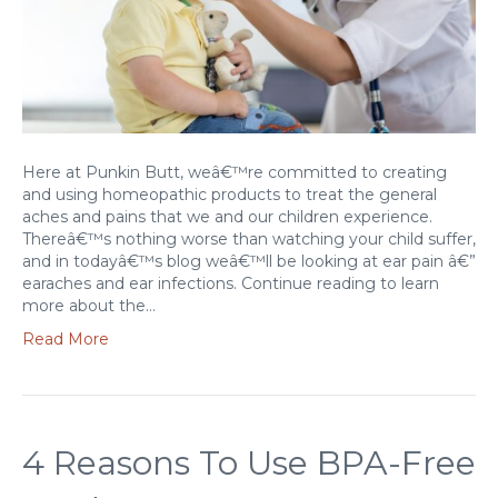
Here at Punkin Butt, weâ€™re committed to creating
and using homeopathic products to treat the general
aches and pains that we and our children experience.
Thereâ€™s nothing worse than watching your child suffer,
and in todayâ€™s blog weâ€™ll be looking at ear pain â€”
earaches and ear infections. Continue reading to learn
more about the…
Read More
4 Reasons To Use BPA-Free