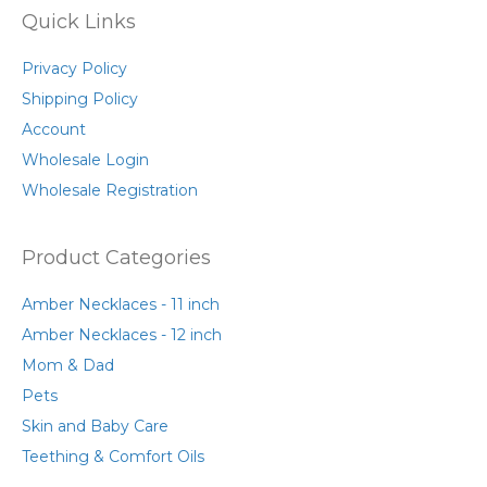
Quick Links
Privacy Policy
Shipping Policy
Account
Wholesale Login
Wholesale Registration
Product Categories
Amber Necklaces - 11 inch
Amber Necklaces - 12 inch
Mom & Dad
Pets
Skin and Baby Care
Teething & Comfort Oils