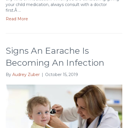
your child medication, always consult with a doctor
first.Â …
Read More
Signs An Earache Is
Becoming An Infection
By
Audrey Zuber
|
October 15, 2019