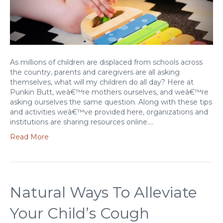
As millions of children are displaced from schools across
the country, parents and caregivers are all asking
themselves, what will my children do all day? Here at
Punkin Butt, weâ€™re mothers ourselves, and weâ€™re
asking ourselves the same question. Along with these tips
and activities weâ€™ve provided here, organizations and
institutions are sharing resources online.…
Read More
Natural Ways To Alleviate
Your Child’s Cough