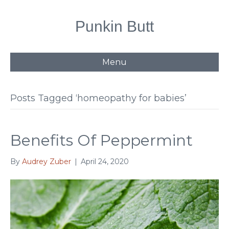
Punkin Butt
Menu
Posts Tagged ‘homeopathy for babies’
Benefits Of Peppermint
By
Audrey Zuber
|
April 24, 2020