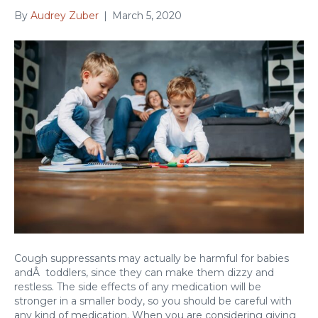
By
Audrey Zuber
|
March 5, 2020
Cough suppressants may actually be harmful for babies
andÂ toddlers, since they can make them dizzy and
restless. The side effects of any medication will be
stronger in a smaller body, so you should be careful with
any kind of medication. When you are considering giving