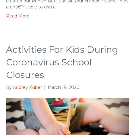
created our Punkin Butt Ear Oil. Your childâ€™s small ears
arenâ€™t able to drain…
Read More
Activities For Kids During
Coronavirus School
Closures
By
Audrey Zuber
|
March 19, 2020