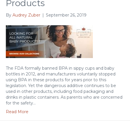
Products
By
Audrey Zuber
|
September 26, 2019
The FDA formally banned BPA in sippy cups and baby
bottles in 2012, and manufacturers voluntarily stopped
using BPA in these products for years prior to this
legislation. Yet the dangerous additive continues to be
used in other products, including food packaging and
drinks in plastic containers. As parents who are concerned
for the safety…
Read More